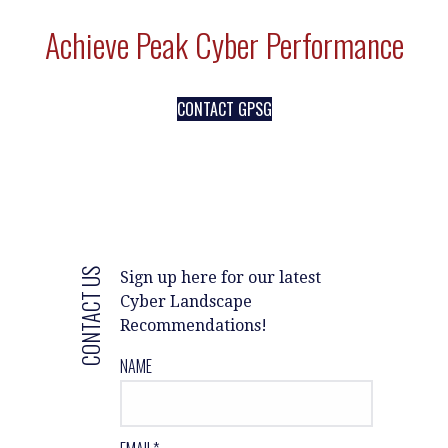
Achieve Peak Cyber Performance
CONTACT GPSG
CONTACT US
Sign up here for our latest
Cyber Landscape
Recommendations!
NAME