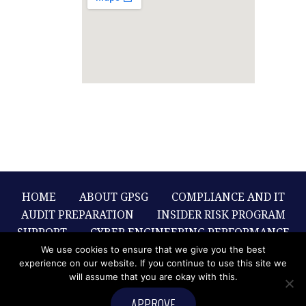
HOME
ABOUT GPSG
COMPLIANCE AND IT
AUDIT PREPARATION
INSIDER RISK PROGRAM
SUPPORT
CYBER ENGINEERING PERFORMANCE
SOLUTIONS
CYBER RISK
We use cookies to ensure that we give you the best
experience on our website. If you continue to use this site we
RECOMMENDATIONS
WHITE PAPERS
will assume that you are okay with this.
CONTACT US
APPROVE