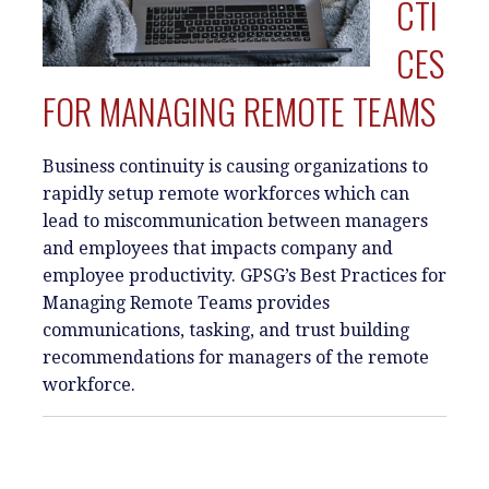
CTI
CES
FOR MANAGING REMOTE TEAMS
Business continuity is causing organizations to
rapidly setup remote workforces which can
lead to miscommunication between managers
and employees that impacts company and
employee productivity. GPSG’s Best Practices for
Managing Remote Teams provides
communications, tasking, and trust building
recommendations for managers of the remote
workforce.