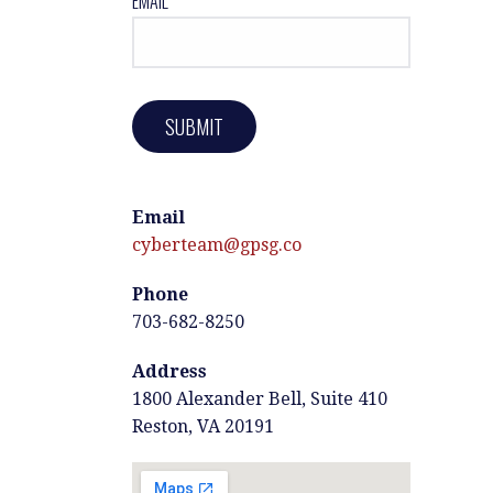
EMAIL*
Email
cyberteam@gpsg.co
Phone
703-682-8250
Address
1800 Alexander Bell, Suite 410
Reston, VA 20191