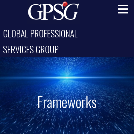
Skip
to
content
GLOBAL PROFESSIONAL
SERVICES GROUP
Frameworks