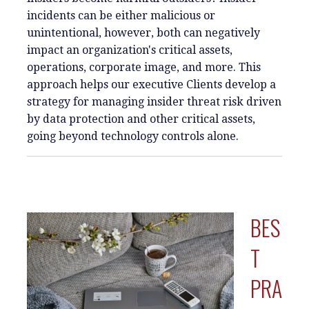
incidents can be either malicious or
unintentional, however, both can negatively
impact an organization's critical assets,
operations, corporate image, and more. This
approach helps our executive Clients develop a
strategy for managing insider threat risk driven
by data protection and other critical assets,
going beyond technology controls alone.
BES
T
PRA