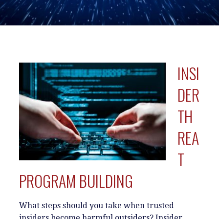
INSI
DER
TH
REA
T
PROGRAM BUILDING
What steps should you take when trusted
insiders become harmful outsiders? Insider